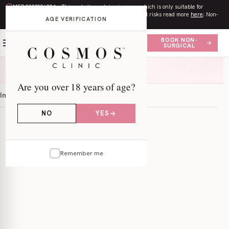
MED0000996284
– This website contains imagery which is only suitable for
audiences
18+
. All procedures contain risks. Surgical risks read more
here
; Non-
AGE VERIFICATION
surgical risks read more
here
.
BOOK NON-
SURGICAL
Are you over 18 years of age?
Information
Locations
NO
YES
Remember me