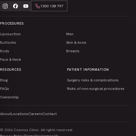
Sat – Sun · Closed
Level 2 / 127 Queen Street, Southport QLD 4215
1300 138 797
Opening hours
Get Directions
Mon – Fri · 9:00 am – 5:00 pm
EMAIL
CALL
PROCEDURES
Sat – Sun · Closed
Opening hours
Liposuction
Men
Mon – Fri · 9:00 am – 5:00 pm
ENQUIRE
Sat – Sun · Closed
Buttocks
Skin & Acne
EMAIL
CALL
Body
Breasts
ENQUIRE
EMAIL
CALL
Face & Neck
RESOURCES
PATIENT INFORMATION
ENQUIRE
Blog
Surgery risks & complications
FAQs
Risks of non-surgical procedures
Ownership
About
Locations
Careers
Contact
© 2026 Cosmos Clinic. All rights reserved.
Privacy Policy
Terms
Disclaimer
18+