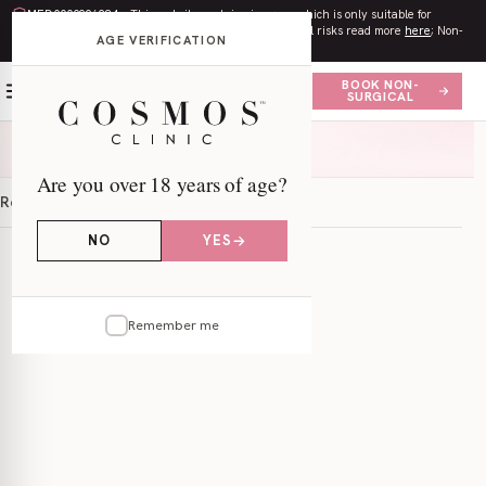
MED0000996284
– This website contains imagery which is only suitable for
audiences
18+
. All procedures contain risks. Surgical risks read more
here
; Non-
AGE VERIFICATION
surgical risks read more
here
.
BOOK NON-
SURGICAL
Are you over 18 years of age?
Results
Information
FAQs
Locations
NO
YES
Remember me