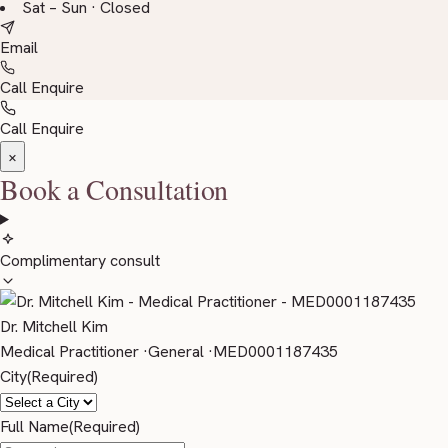
Sat – Sun · Closed
Email
Call
Enquire
Call
Enquire
×
Book a Consultation
Complimentary consult
Dr. Mitchell Kim
Medical Practitioner
·
General
·
MED0001187435
City
(Required)
Full Name
(Required)