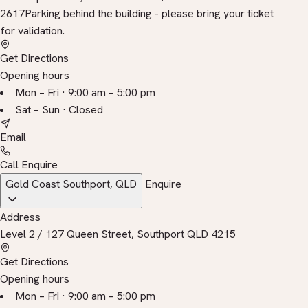
2617
Parking behind the building - please bring your ticket
for validation.
Get Directions
Opening hours
Mon – Fri · 9:00 am – 5:00 pm
Sat – Sun · Closed
Email
Call
Enquire
Gold Coast
Southport, QLD
Enquire
Address
Level 2 / 127 Queen Street, Southport QLD 4215
Get Directions
Opening hours
Mon – Fri · 9:00 am – 5:00 pm