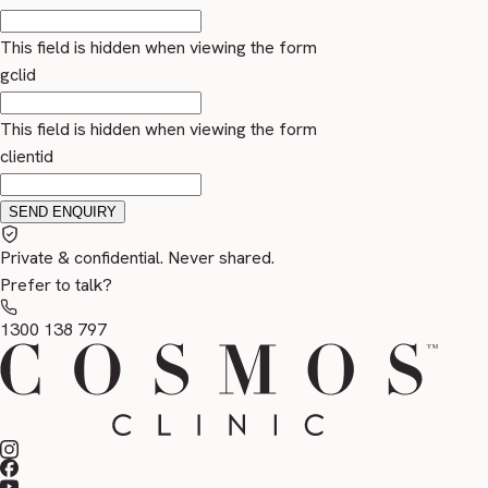
This field is hidden when viewing the form
gclid
This field is hidden when viewing the form
clientid
Private & confidential. Never shared.
Prefer to talk?
1300 138 797