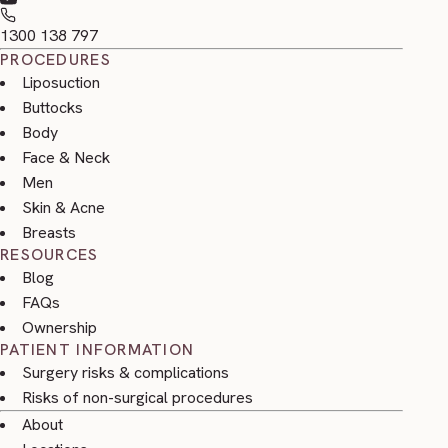
1300 138 797
PROCEDURES
Liposuction
Buttocks
Body
Face & Neck
Men
Skin & Acne
Breasts
RESOURCES
Blog
FAQs
Ownership
PATIENT INFORMATION
Surgery risks & complications
Risks of non-surgical procedures
About