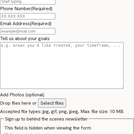
Phone Number
(Required)
Email Address
(Required)
Tell us about your goals
Add Photos (optional)
Drop files here or
Select files
Accepted file types: jpg, gif, png, jpeg, Max. file size: 10 MB.
Sign up to behind the scenes newsletter
This field is hidden when viewing the form