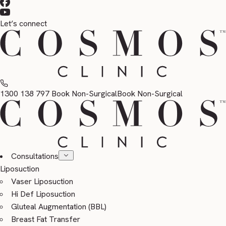
Let’s connect
1300 138 797
Book Non-Surgical
Book Non-Surgical
Consultations
Liposuction
Vaser Liposuction
Hi Def Liposuction
Gluteal Augmentation (BBL)
Breast Fat Transfer