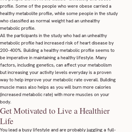
profile. Some of the people who were obese carried a
healthy metabolite profile, while some people in the study
who classified as normal weight had an unhealthy
metabolic profile.
All the participants in the study who had an unhealthy
metabolic profile had increased risk of heart disease by
200-400%. Building a healthy metabolic profile seems to
be imperative in maintaining a healthy lifestyle. Many
factors, including genetics, can affect your metabolism
but increasing your activity levels everyday is a proven
way to help improve your metabolic rate overall. Building
muscle mass also helps as you will burn more calories
(increased metabolic rate) with more muscles on your
body.
Get Motivated to Live a Healthier
Life
You lead a busy lifestyle and are probably juggling a full-