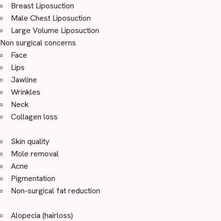
Breast Liposuction
Male Chest Liposuction
Large Volume Liposuction
Non surgical concerns
Face
Lips
Jawline
Wrinkles
Neck
Collagen loss
Skin quality
Mole removal
Acne
Pigmentation
Non-surgical fat reduction
Alopecia (hairloss)