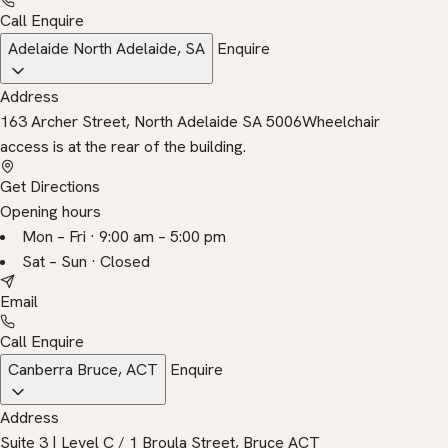
Call
Enquire
Adelaide
North Adelaide, SA
Enquire
Address
163 Archer Street, North Adelaide SA 5006
Wheelchair
access is at the rear of the building.
Get Directions
Opening hours
Mon – Fri · 9:00 am – 5:00 pm
Sat – Sun · Closed
Email
Call
Enquire
Canberra
Bruce, ACT
Enquire
Address
Suite 3 | Level C / 1 Broula Street, Bruce ACT