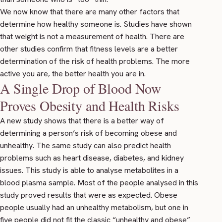
We now know that there are many other factors that
determine how healthy someone is.
Studies
have shown
that weight is not a measurement of health. There are
other
studies
confirm that fitness levels are a better
determination of the risk of health problems. The more
active you are, the better health you are in.
A Single Drop of Blood Now
Proves Obesity and Health Risks
A new
study
shows that there is a better way of
determining a person’s risk of becoming obese and
unhealthy. The same study can also predict health
problems such as heart disease, diabetes, and kidney
issues. This study is able to analyse metabolites in a
blood plasma sample. Most of the people analysed in this
study proved results that were as expected. Obese
people usually had an unhealthy metabolism, but one in
five people did not fit the classic “unhealthy and obese”