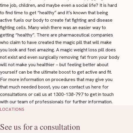
time job, children, and maybe even a social life? It is hard
to find time to get “healthy” and it’s known that being
active fuels our body to create fat fighting and disease
fighting cells. Many wish there was an easier way to
getting “healthy”. There are pharmaceutical companies
who claim to have created the magic pill that will make
you look and feel amazing. A magic weight loss pill does
not exist and even surgically removing fat from your body
will not make you healthier – but feeling better about
yourself can be the ultimate boost to get active and fit.
For more information on procedures that may give you
that much needed boost, you can contact us
here
for
consultations or call us at 1300-138-797 to get in touch
with our team of professionals for further information.
LOCATIONS
See us for a consultation