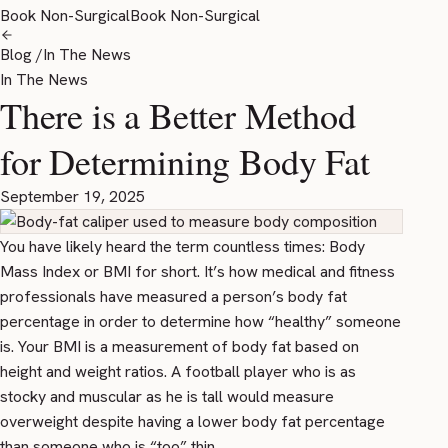
Book Non-Surgical
Book Non-Surgical
Blog
/
In The News
In The News
There is a Better Method
for Determining Body Fat
September 19, 2025
You have likely heard the term countless times: Body
Mass Index or BMI for short. It’s how medical and fitness
professionals have measured a person’s body fat
percentage in order to determine how “healthy” someone
is. Your BMI is a measurement of body fat based on
height and weight ratios. A football player who is as
stocky and muscular as he is tall would measure
overweight despite having a lower body fat percentage
than someone who is “too” thin.