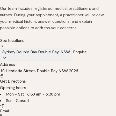
Our team includes registered medical practitioners and
nurses. During your appointment, a practitioner will review
your medical history, answer questions, and explain
possible options to address your concerns.
See locations
Sydney Double Bay
Double Bay, NSW
Enquire
Address
10 Henrietta Street, Double Bay NSW 2028
Get Directions
Opening hours
Mon – Sat · 8:30 am – 5:30 pm
Sun · Closed
Email