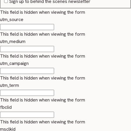
Sign up to behind the scenes newsletter
This field is hidden when viewing the form
utm_source
This field is hidden when viewing the form
utm_medium
This field is hidden when viewing the form
utm_campaign
This field is hidden when viewing the form
utm_term
This field is hidden when viewing the form
fbclid
This field is hidden when viewing the form
msclkid