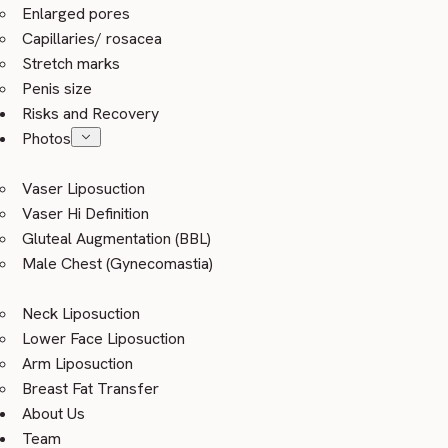
Enlarged pores
Capillaries/ rosacea
Stretch marks
Penis size
Risks and Recovery
Photos
Vaser Liposuction
Vaser Hi Definition
Gluteal Augmentation (BBL)
Male Chest (Gynecomastia)
Neck Liposuction
Lower Face Liposuction
Arm Liposuction
Breast Fat Transfer
About Us
Team