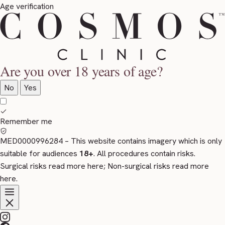
Age verification
Are you over 18 years of age?
No
Yes
Remember me
MED0000996284
– This website contains imagery which is only
suitable for audiences
18+
. All procedures contain risks.
Surgical risks read more
here
; Non-surgical risks read more
here
.