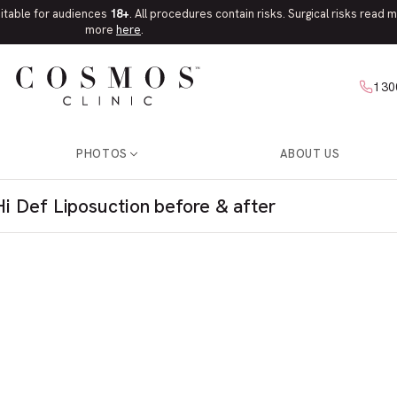
uitable for audiences
18+
. All procedures contain risks. Surgical risks read
more
here
.
130
PHOTOS
ABOUT US
Hi Def Liposuction before & after