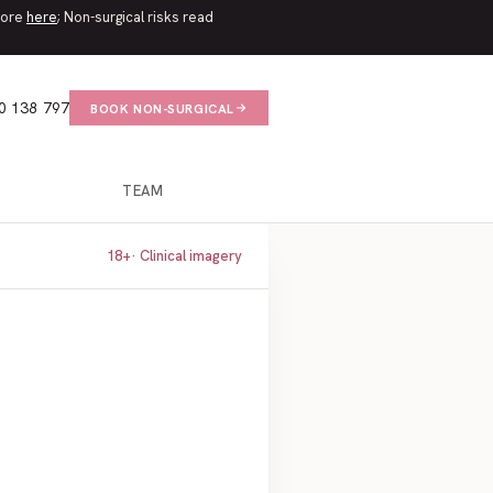
 more
here
; Non-surgical risks read
0 138 797
BOOK NON-SURGICAL
TEAM
18+
· Clinical imagery