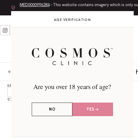
MED0000996284
– This website contains imagery which is only s
AGE VERIFICATION
LET’S CONNECT
CONSULTATIONS
RISKS AND RECOVERY
Vaser 
BACK TO PROCEDURE
Are you over 18 years of age?
GENDER
Male
Female
56
41
97 RESULTS
NO
YES