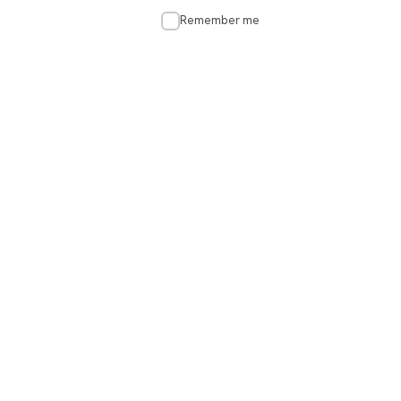
Remember me