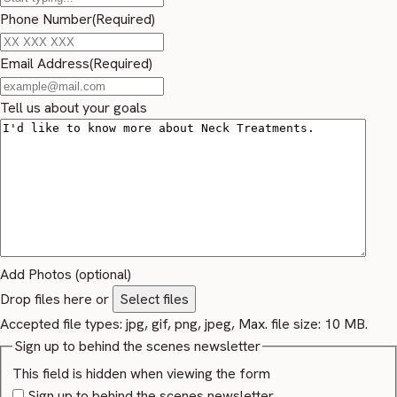
Phone Number
(Required)
Email Address
(Required)
Tell us about your goals
Add Photos (optional)
Drop files here or
Select files
Accepted file types: jpg, gif, png, jpeg, Max. file size: 10 MB.
Sign up to behind the scenes newsletter
This field is hidden when viewing the form
Sign up to behind the scenes newsletter