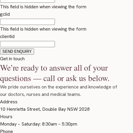
This field is hidden when viewing the form
gclid
This field is hidden when viewing the form
clientid
Get in touch
We’re ready to answer all of your
questions — call or ask us below.
We pride ourselves on the experience and knowledge of
our doctors, nurses and medical teams.
Address
10 Henrietta Street, Double Bay NSW 2028
Hours
Monday – Saturday: 8:30am – 5:30pm
Phone