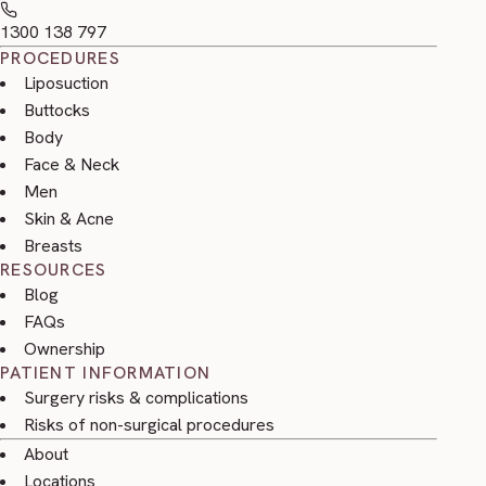
1300 138 797
PROCEDURES
Liposuction
Buttocks
Body
Face & Neck
Men
Skin & Acne
Breasts
RESOURCES
Blog
FAQs
Ownership
PATIENT INFORMATION
Surgery risks & complications
Risks of non-surgical procedures
About
Locations