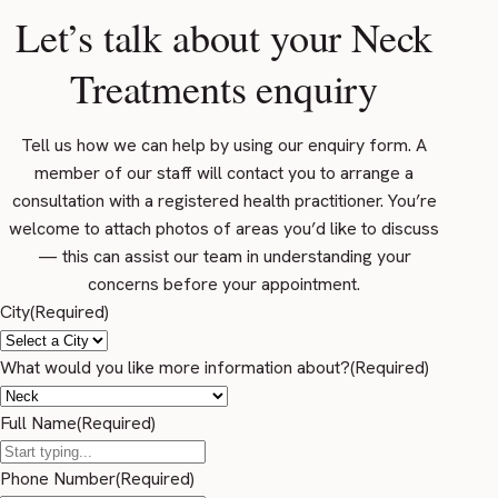
Let’s talk about your Neck
Treatments enquiry
Tell us how we can help by using our enquiry form. A
member of our staff will contact you to arrange a
consultation with a registered health practitioner. You’re
welcome to attach photos of areas you’d like to discuss
— this can assist our team in understanding your
concerns before your appointment.
City
(Required)
What would you like more information about?
(Required)
Full Name
(Required)
Phone Number
(Required)