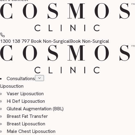
1300 138 797
Book Non-Surgical
Book Non-Surgical
Consultations
Liposuction
Vaser Liposuction
Hi Def Liposuction
Gluteal Augmentation (BBL)
Breast Fat Transfer
Breast Liposuction
Male Chest Liposuction