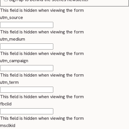
This field is hidden when viewing the form
utm_source
This field is hidden when viewing the form
utm_medium
This field is hidden when viewing the form
utm_campaign
This field is hidden when viewing the form
utm_term
This field is hidden when viewing the form
fbclid
This field is hidden when viewing the form
msclkid