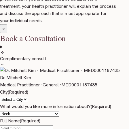
treatment, your health practitioner will explain the process
and discuss the approach that is most appropriate for
your individual needs.
×
Book a Consultation
Complimentary consult
Dr. Mitchell Kim
Medical Practitioner
·
General
·
MED0001187435
City
(Required)
What would you like more information about?
(Required)
Full Name
(Required)