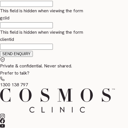
This field is hidden when viewing the form
gclid
This field is hidden when viewing the form
clientid
Private & confidential. Never shared.
Prefer to talk?
1300 138 797