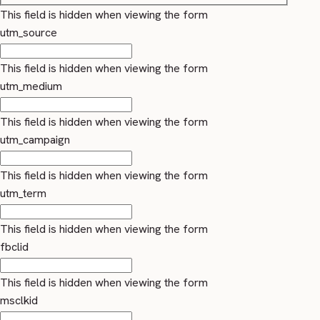
This field is hidden when viewing the form
utm_source
This field is hidden when viewing the form
utm_medium
This field is hidden when viewing the form
utm_campaign
This field is hidden when viewing the form
utm_term
This field is hidden when viewing the form
fbclid
This field is hidden when viewing the form
msclkid