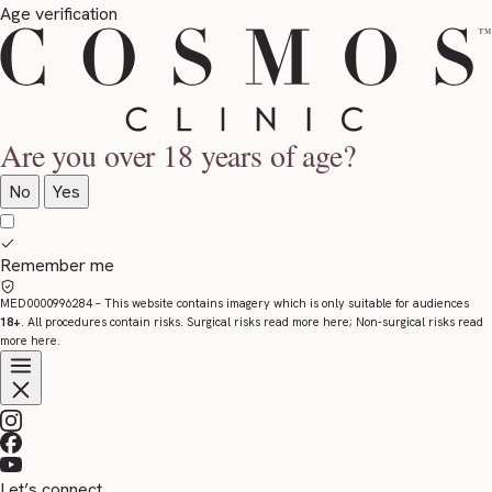
Age verification
Are you over 18 years of age?
No
Yes
Remember me
MED0000996284
– This website contains imagery which is only suitable for audiences
18+
. All procedures contain risks. Surgical risks read more
here
; Non-surgical risks read
more
here
.
Let’s connect