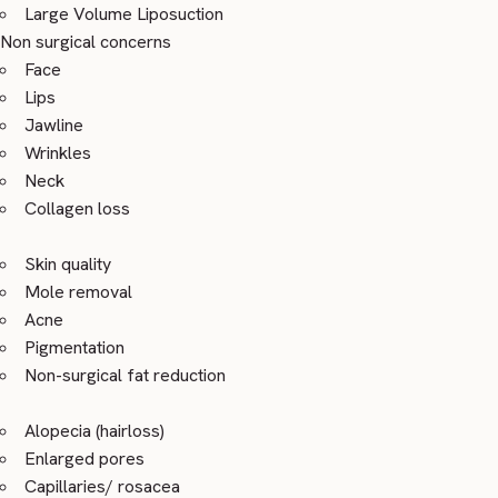
Large Volume Liposuction
Non surgical concerns
Face
Lips
Jawline
Wrinkles
Neck
Collagen loss
Skin quality
Mole removal
Acne
Pigmentation
Non-surgical fat reduction
Alopecia (hairloss)
Enlarged pores
Capillaries/ rosacea