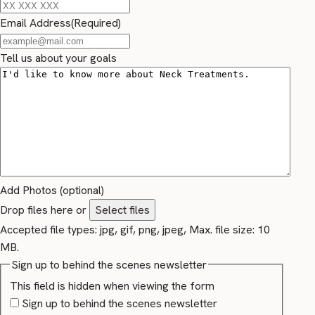
Email Address
(Required)
Tell us about your goals
Add Photos (optional)
Drop files here or
Select files
Accepted file types: jpg, gif, png, jpeg, Max. file size: 10
MB.
Sign up to behind the scenes newsletter
This field is hidden when viewing the form
Sign up to behind the scenes newsletter