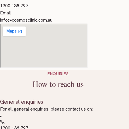
1300 138 797
Email
info@cosmosclinic.com.au
ENQUIRIES
How to reach us
General enquiries
For all general enquiries, please contact us on:
1300 138 797