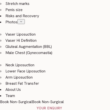
Stretch marks
Penis size
Risks and Recovery
Photos
Vaser Liposuction
Vaser Hi Definition
Gluteal Augmentation (BBL)
Male Chest (Gynecomastia)
Neck Liposuction
Lower Face Liposuction
Arm Liposuction
Breast Fat Transfer
About Us
Team
Book Non-Surgical
Book Non-Surgical
YOUR ENQUIRY