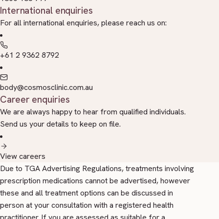
International enquiries
For all international enquiries, please reach us on:
+61 2 9362 8792
body@cosmosclinic.com.au
Career enquiries
We are always happy to hear from qualified individuals.
Send us your details to keep on file.
View careers
Due to TGA Advertising Regulations, treatments involving
prescription medications cannot be advertised, however
these and all treatment options can be discussed in
person at your consultation with a registered health
practitioner. If you are assessed as suitable for a